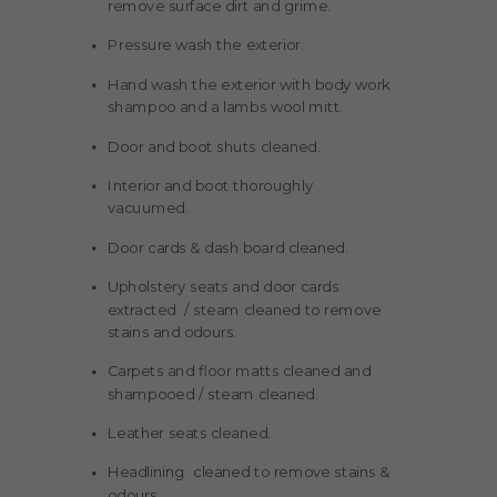
remove surface dirt and grime.
Pressure wash the exterior.
Hand wash the exterior with body work
shampoo and a lambs wool mitt.
Door and boot shuts cleaned.
Interior and boot thoroughly
vacuumed.
Door cards & dash board cleaned.
Upholstery seats and door cards
extracted / steam cleaned to remove
stains and odours.
Carpets and floor matts cleaned and
shampooed / steam cleaned.
Leather seats cleaned.
Headlining cleaned to remove stains &
odours.