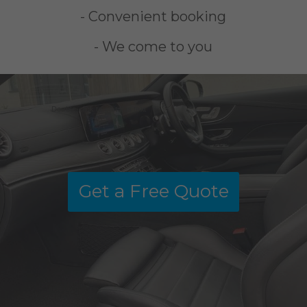
- Convenient booking
- We come to you
Double-click to edit this text
Get a Free Quote