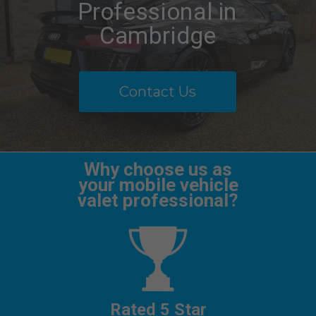
Professional in
Cambridge
Contact Us
Why choose us as
your mobile vehicle
valet professional?
Rated 5 Star