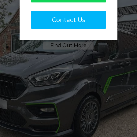
Sign Writing
Removal
Find Out More