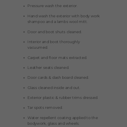
Pressure wash the exterior.
Hand wash the exterior with body work
shampoo and a lambs wool mitt.
Door and boot shuts cleaned.
Interior and boot thoroughly
vacuumed.
Carpet and floor mats extracted.
Leather seats cleaned.
Door cards & dash board cleaned.
Glass cleaned inside and out.
Exterior plastic & rubber trims dressed.
Tar spots removed.
Water repellent coating applied to the
bodywork, glass and wheels.