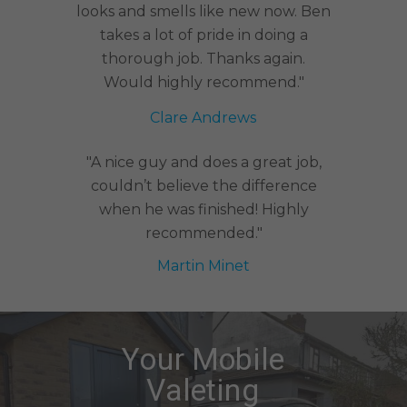
looks and smells like new now. Ben
takes a lot of pride in doing a
thorough job. Thanks again.
Would highly recommend."
Clare Andrews
"A nice guy and does a great job,
couldn’t believe the difference
when he was finished! Highly
recommended."
Martin Minet
Your Mobile
Valeting