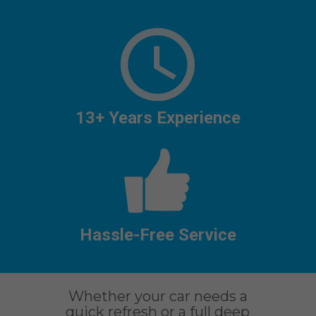
13+ Years Experience
Hassle-Free Service
Whether your car needs a
quick refresh or a full deep