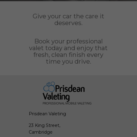
Give your car the care it
deserves.
Book your professional
valet today and enjoy that
fresh, clean finish every
time you drive.
Prisdean Valeting
23 King Street,
Cambridge