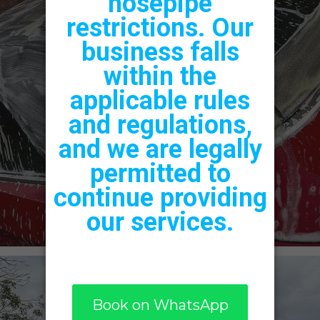
Vinyl
Graphics &