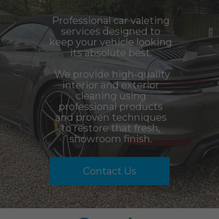
Professional car valeting
services designed to
keep your vehicle looking
its absolute best.
We provide high-quality
interior and exterior
cleaning using
professional products
and proven techniques
to restore that fresh,
showroom finish.
Contact Us