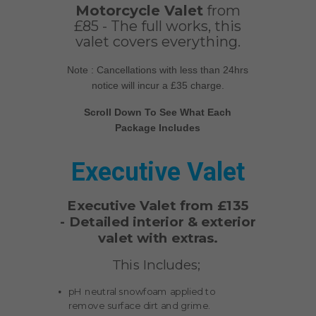
Motorcycle Valet
from
£85 - The full works, this
valet covers everything.
Note : Cancellations with less than 24hrs
notice will incur a £35 charge.
Scroll Down To See What Each
Package Includes
Executive Valet
Executive Valet from £135
-
Detailed interior & exterior
valet with extras.
This Includes;
pH neutral snowfoam applied to
remove surface dirt and grime.