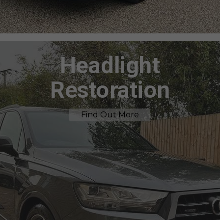
Headlight
Restoration
Find Out More