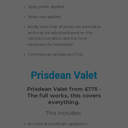
Spray polish applied.
Spray wax applied.
Kindly note that all prices are estimates
and may be adjusted based on the
vehicle’s condition and the time
necessary for restoration.
Commercial vehicles are POA.
Prisdean Valet
Prisdean Valet from £175 -
The full works, this covers
everything.
This Includes;
pH neutral snowfoam applied to