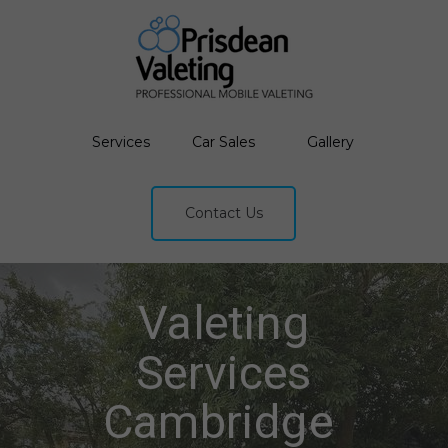
Services
Car Sales
Gallery
Contact Us
Valeting
Services
Cambridge