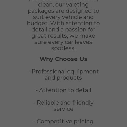
clean, our valeting
packages are designed to
suit every vehicle and
budget. With attention to
detail and a passion for
great results, we make
sure every car leaves
spotless.
Why Choose Us
- Professional equipment
and products
- Attention to detail
- Reliable and friendly
service
- Competitive pricing