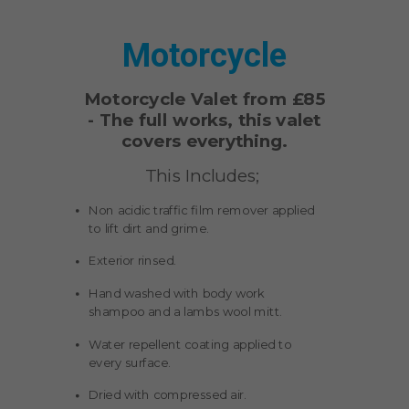
Motorcycle
Motorcycle Valet from £85
-
The full works, this valet
covers everything.
This Includes;
Non acidic traffic film remover applied
to lift dirt and grime.
Exterior rinsed.
Hand washed with body work
shampoo and a lambs wool mitt.
Water repellent coating applied to
every surface.
Dried with compressed air.