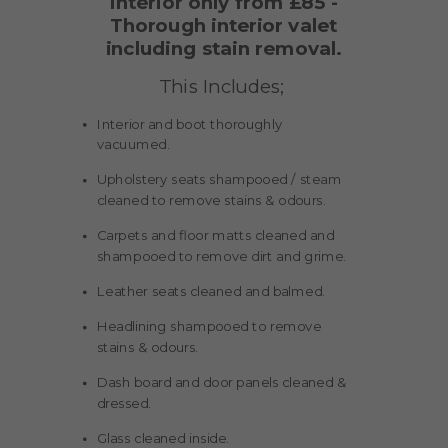
Interior only from £85 -
Thorough interior valet
including stain removal.
This Includes;
Interior and boot thoroughly
vacuumed.
Upholstery seats shampooed / steam
cleaned to remove stains & odours.
Carpets and floor matts cleaned and
shampooed to remove dirt and grime.
Leather seats cleaned and balmed.
Headlining shampooed to remove
stains & odours.
Dash board and door panels cleaned &
dressed.
Glass cleaned inside.