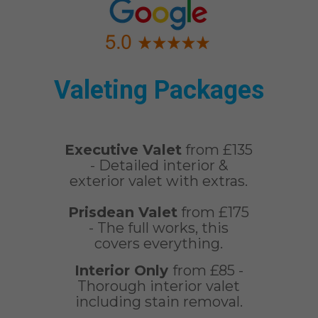
Valeting Packages
Executive Valet
from £135
- Detailed interior &
exterior valet with extras.
Prisdean Valet
from £175
- The full works, this
covers everything.
Interior Only
from £85 -
Thorough interior valet
including stain removal.