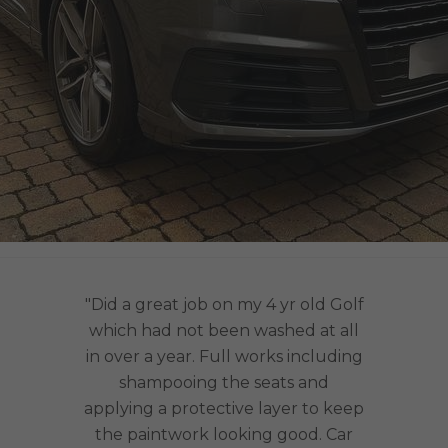
"Did a great job on my 4 yr old Golf
which had not been washed at all
in over a year. Full works including
shampooing the seats and
applying a protective layer to keep
the paintwork looking good. Car