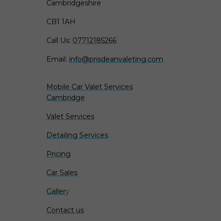
Cambridgeshire
CB1 1AH
Call Us:
07712185266
Email:
info@prisdeanvaleting.com
Mobile Car Valet Services
Cambridge
Valet Services
Detailing Services
Pricing
Car Sales
Galler
y
Contact us