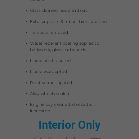
Glass cleaned inside and out.
Exterior plastic & rubber trims dressed.
Tar spots removed.
Water repellent coating applied to
bodywork, glass and wheels.
Liquid polish applied.
Liquid wax applied.
Paint sealant applied.
Alloy wheels sealed.
Engine bay cleaned, dressed &
lubricated.
Interior Only